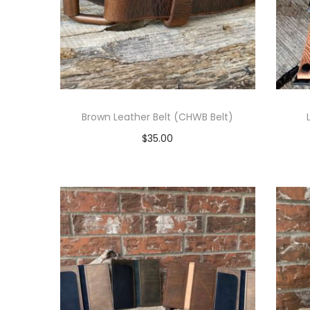
t
t
i
o
n
Brown Leather Belt (CHWB Belt)
$
35.00
Select options
T
h
i
s
p
r
o