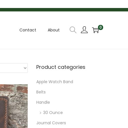
k
p
o
t
t
0
Contact
About
Product categories
Apple Watch Band
Belts
Handle
30 Ounce
Journal Covers