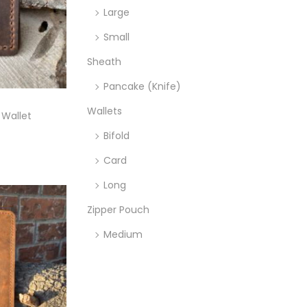
Large
Small
Sheath
Pancake (Knife)
Wallets
 Wallet
Bifold
ons
Card
Long
Zipper Pouch
Medium