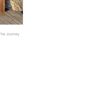
(The Journey
t