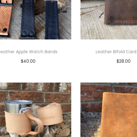
Leather Apple Watch Bands
Leather Bifold Card
$
40.00
$
28.00
Select options
Select opti
T
T
h
h
i
i
s
s
p
p
r
r
o
o